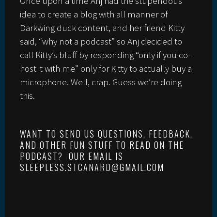
Once upon a time Anj had the stupendous
idea to create a blog with all manner of
Darkwing duck content, and her friend Kitty
said, “why not a podcast” so Anj decided to
call Kitty’s bluff by responding “only if you co-
host it with me” only for Kitty to actually buy a
microphone. Well, crap. Guess we’re doing
this.
WANT TO SEND US QUESTIONS, FEEDBACK,
AND OTHER FUN STUFF TO READ ON THE
PODCAST? OUR EMAIL IS
SLEEPLESS.STCANARD@GMAIL.COM