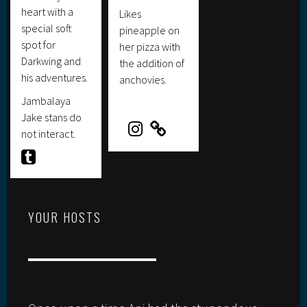
heart with a
Likes
special soft
pineapple on
spot for
her pizza with
Darkwing and
the addition of
his adventures.
anchovies.
Jambalaya
Jake stans do
not interact.
YOUR HOSTS