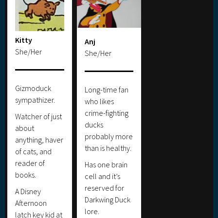
Kitty
Anj
She/Her
She/Her
Gizmoduck
Long-time fan
sympathizer.
who likes
crime-fighting
Watcher of just
ducks
about
probably more
anything, haver
than is healthy.
of cats, and
reader of
Has one brain
books.
cell and it’s
reserved for
A Disney
Darkwing Duck
Afternoon
lore.
latch key kid at