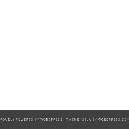
PROUDLY POWERED BY WORDPRESS
|
THEME: SELA BY
WORDPRESS.CO