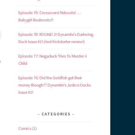
Episode 79: Crossovers! Reboots! …
Babygirl Bushroots?!
Episode 78: ROUND 2! Dynamite’s Darkwing
Duck Issue #1! (And Kickstarter review!)
Episode 77: Negaduck Tries To Murder A
e
Child
Episode 76: Did the Goldfish get their
money though?? Dynamite’s Justice Ducks
Issue #1!
CATEGORIES
Comics
(1)