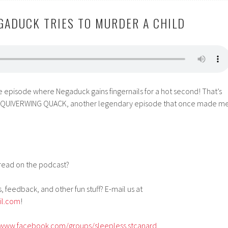
EGADUCK TRIES TO MURDER A CHILD
e episode where Negaduck gains fingernails for a hot second! That’s
out QUIVERWING QUACK, another legendary episode that once made m
!
read on the podcast?
, feedback, and other fun stuff? E-mail us at
il.com
!
/www.facebook.com/groups/sleepless.stcanard