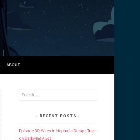
ABOUT
Search
for:
RECENT POSTS
Episode 80: Wherein Neptunia Dumps Trash
on Darkwing A Lot