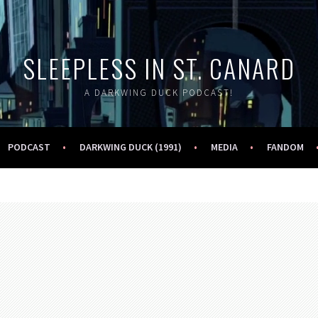
SLEEPLESS IN ST. CANARD
A DARKWING DUCK PODCAST!
PODCAST
DARKWING DUCK (1991)
MEDIA
FANDOM