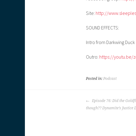
Site:
http://www.sleeple
SOUND EFFECTS:
Intro from Darkwing Duck
Outro:
https://youtu.be/
Posted in:
Podcast
POST
Episode 76: Did the Goldf
NAVIGATION
though?? Dynamite’s Justice 