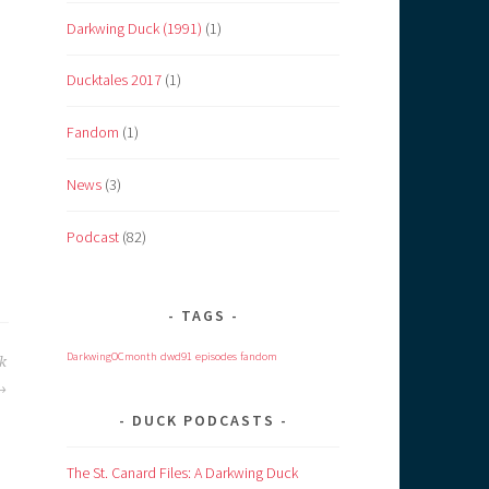
Darkwing Duck (1991)
(1)
Ducktales 2017
(1)
Fandom
(1)
News
(3)
Podcast
(82)
TAGS
DarkwingOCmonth
dwd91
episodes
fandom
k
DUCK PODCASTS
The St. Canard Files: A Darkwing Duck