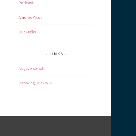
Podcast
Amores Patos
DuckTalks
LINKS
Negaverse.net
Darkwing Duck Wiki
M
.