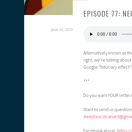
EPISODE 77: N
June 16, 2025
Alternatively known as th
right, we’re talking ab
Google “fiduciary effect”
***
Do you want YOUR letter 
Want to send us questions
sleepless.stcanard@gma
Facebook group:
https:/