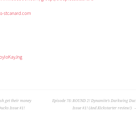
ss-stcanard.com
zoyloKayJng
ish get their money
Episode 78: ROUND 2! Dynamite’s Darkwing Duc
Ducks Issue #1!
Issue #1! (And Kickstarter review!)